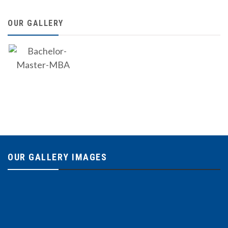
OUR GALLERY
OUR GALLERY IMAGES