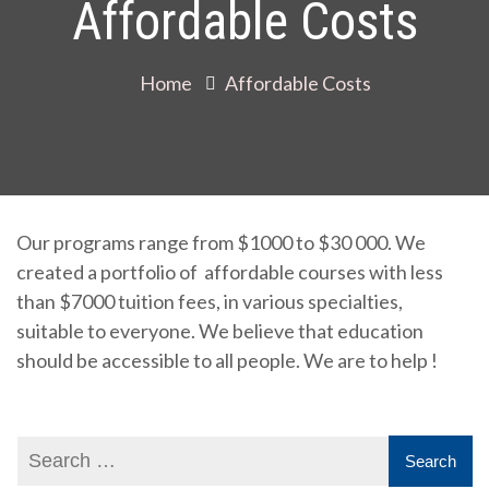
Affordable Costs
Home
Affordable Costs
Our programs range from $1000 to $30 000. We
created a portfolio of affordable courses with less
than $7000 tuition fees, in various specialties,
suitable to everyone. We believe that education
should be accessible to all people. We are to help !