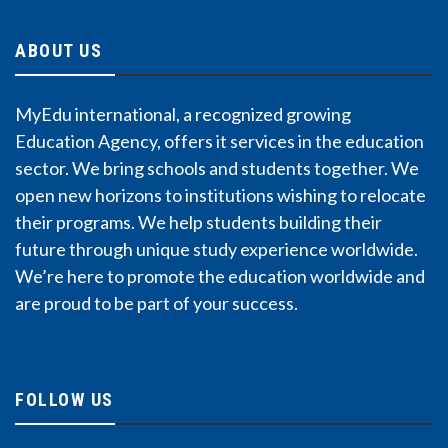
ABOUT US
MyEdu international, a recognized growing
Education Agency, offers it services in the education
sector. We bring schools and students together. We
open new horizons to institutions wishing to relocate
their programs. We help students building their
future through unique study experience worldwide.
We’re here to promote the education worldwide and
are proud to be part of your success.
FOLLOW US