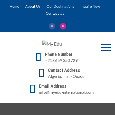
Skip
Home
About Us
Our Destinations
Inquire Now
to
Contact Us
content
My Edu
Promoting Education
Phone Number
Otherwise
+213 659 350 729
Contact Address
Algeria: Tizi - Ouzou
Email Address
info@myedu-international.com