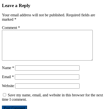
Leave a Reply
Your email address will not be published.
Required fields are
marked
*
Comment
*
Name
*
Email
*
Website
Save my name, email, and website in this browser for the next
time I comment.