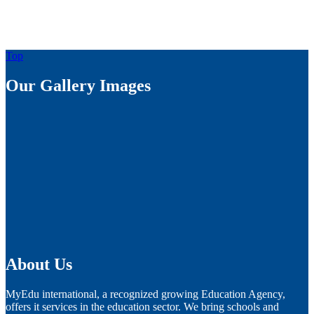
Top
Our Gallery Images
About Us
MyEdu international, a recognized growing Education Agency,
offers it services in the education sector. We bring schools and