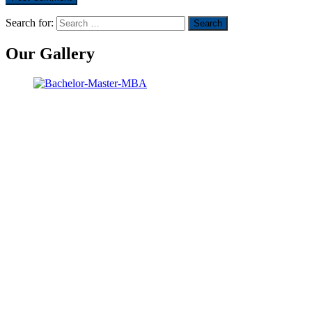
Search for:
Our Gallery