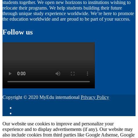
students together. We open new horizons to institutions wishing to
relocate their programs. We help students building their future
through unique study experience worldwide. We’re here to promote
the education worldwide and are proud to be part of your success.
Follow us
Copyright © 2020 MyEdu international
Privacy Policy
Our website use cookies to improve and personalize your
experience and to display advertisements (if any). Our website may
also include cookies from third parties like Google Adsense, Google