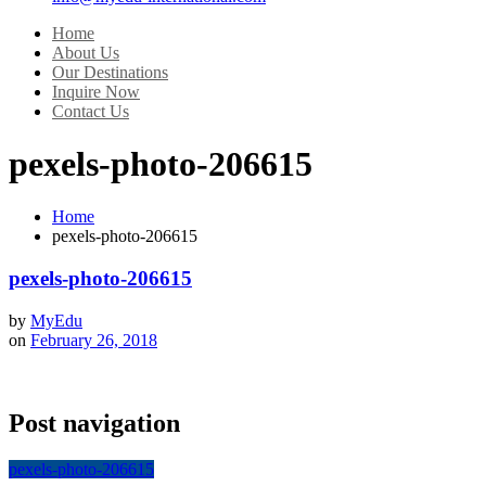
Home
About Us
Our Destinations
Inquire Now
Contact Us
pexels-photo-206615
Home
pexels-photo-206615
pexels-photo-206615
by
MyEdu
on
February 26, 2018
Post navigation
pexels-photo-206615