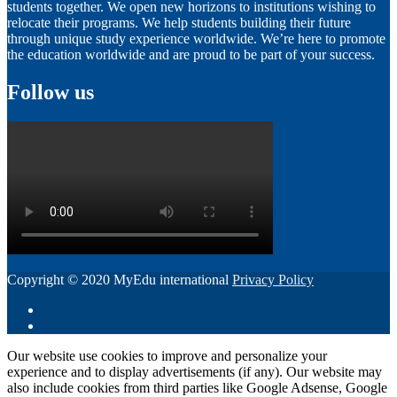
students together. We open new horizons to institutions wishing to
relocate their programs. We help students building their future
through unique study experience worldwide. We’re here to promote
the education worldwide and are proud to be part of your success.
Follow us
Copyright © 2020 MyEdu international
Privacy Policy
Our website use cookies to improve and personalize your
experience and to display advertisements (if any). Our website may
also include cookies from third parties like Google Adsense, Google