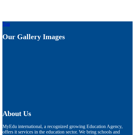
Top
Our Gallery Images
About Us
MyEdu international, a recognized growing Education Agency,
offers it services in the education sector. We bring schools and