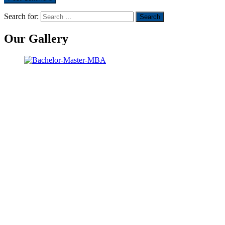
Search for:
Our Gallery