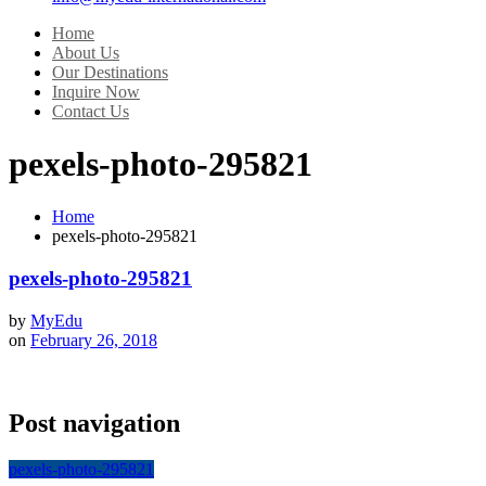
Home
About Us
Our Destinations
Inquire Now
Contact Us
pexels-photo-295821
Home
pexels-photo-295821
pexels-photo-295821
by
MyEdu
on
February 26, 2018
Post navigation
pexels-photo-295821