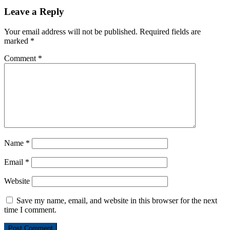
Leave a Reply
Your email address will not be published.
Required fields are
marked
*
Comment
*
Name
*
Email
*
Website
Save my name, email, and website in this browser for the next
time I comment.